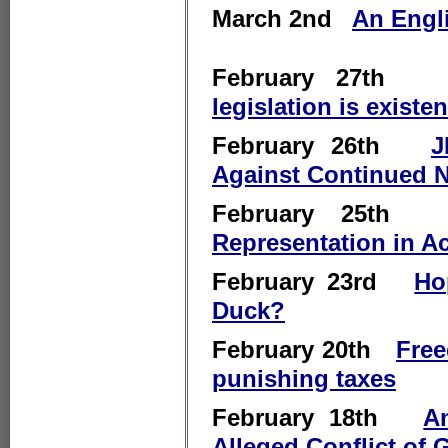
March 2nd
An Engli
February 27t
legislation is existe
February 26th
J
Against Continued 
February 25
Representation in A
February 23rd
Ho
Duck?
February 20th
Free
punishing taxes
February 18th
A
Alleged Conflict of 