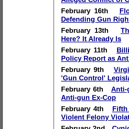
February 16th
Fl
Defending Gun Righ
February 13th
Th
Here? It Already Is
February 11th
Bil
Policy Report as Ant
February 9th
Virg
'Gun Control' Legisl
February 6th
Anti
Anti-gun Ex-Cop
February 4th
Fift
Violent Felony Viola
February 2nd
Cynic