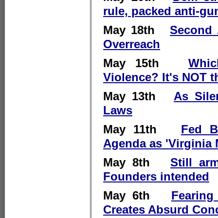
rule, packed anti-
May 18th
Second 
Overreach
May 15th
Whic
Violence? It's NOT t
May 13th
As Sil
Laws
May 11th
Fed Bi
Agenda as 'Virginia 
May 8th
Still ar
Founders intended
May 6th
Fearing
Creates Absurd Conc