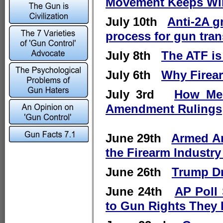
Movement Keeps Wi
July 10th
Anti-2A g
process for gun tran
July 8th
The ATF is
July 6th
Why Firear
July 3rd
How Med
Amendment Rulings
June 29th
Armed Am
the Firearm Industry
June 26th
Trump Dr
June 24th
AP Poll
to Gun Rights They 