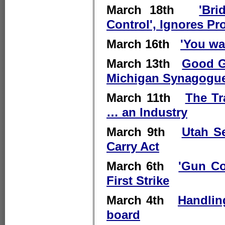
March 18th
'Br
Control', Ignores Pr
March 16th
'You wa
March 13th
Good G
Michigan Synagogue
March 11th
The Tr
… an Industry
March 9th
Utah Se
Carry Act
March 6th
'Gun Co
First Strike
March 4th
Handlin
board