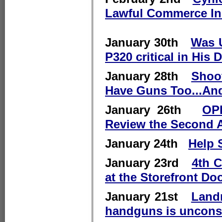
Lawful Commerce In
January 30th
Was U
P320 critical in His 
January 28th
Shoot
Have Guns Too...And
January 26th
OPI
Review the Second
January 24th
Help 
January 23rd
4th C
at the Storefront Do
January 21st
Land
handguns is unconst