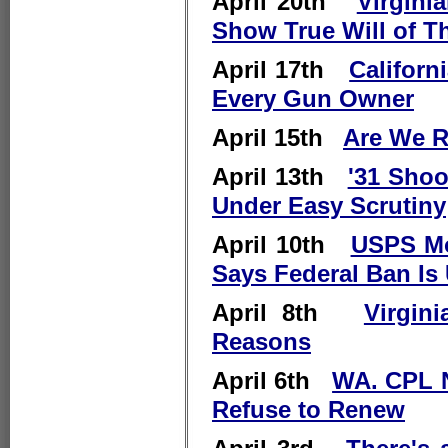
April 20th
Virgini
Show True Will of T
April 17th
Californ
Every Gun Owner
April 15th
Are We R
April 13th
'31 Shoo
Under Easy Scrutiny
April 10th
USPS Mo
Says Federal Ban Is 
April 8th
Virgin
Reasons
April 6th
WA. CPL N
Refuse to Renew