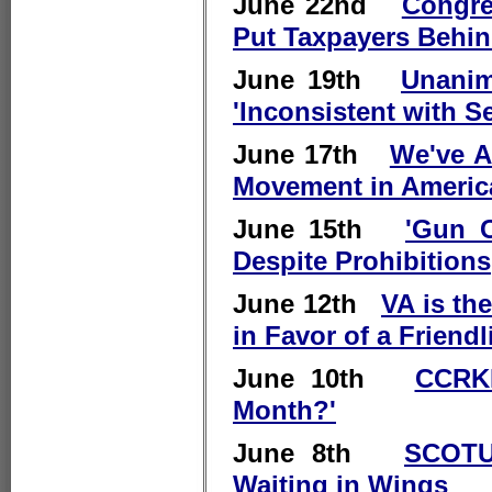
June 22nd
Congre
Put Taxpayers Behin
June 19th
Unanim
'Inconsistent with
June 17th
We've A
Movement in Americ
June 15th
'Gun C
Despite Prohibitions
June 12th
VA is th
in Favor of a Friend
June 10th
CCRKB
Month?'
June 8th
SCOTU
Waiting in Wings