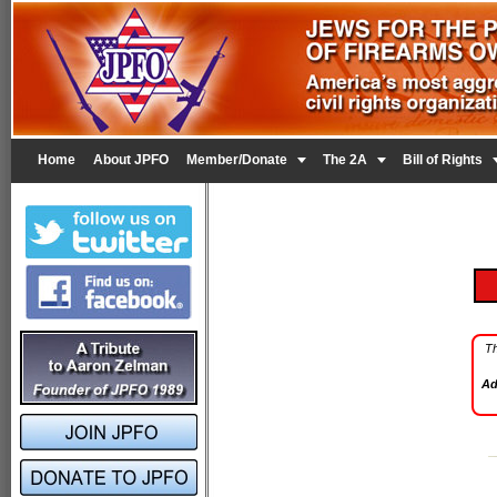


Home
About JPFO
Member/Donate
The 2A
Bill of Rights
Th
Ad