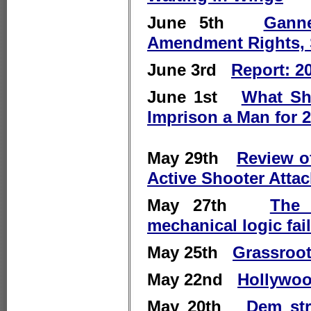
June 5th
Gann
Amendment Rights, 
June 3rd
Report: 2
June 1st
What Sh
Imprison a Man for 
May 29th
Review o
Active Shooter Atta
May 27th
The 
mechanical logic fai
May 25th
Grassroot
May 22nd
Hollywoo
May 20th
Dem str