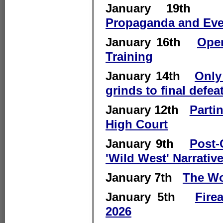
January 19
Propaganda and Eve
January 16th
Open
Training
January 14th
Only
grinds to final defea
January 12th
Parti
High Court
January 9th
Post-
'Wild West' Narrativ
January 7th
The Wo
January 5th
Fire
2026