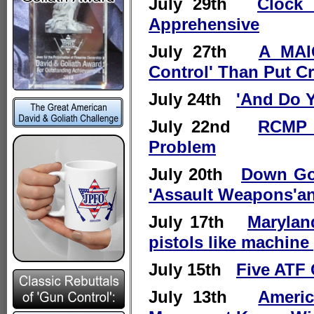
July 29th
Clock 
Apprehensive
July 27th
A MAI
Control' Than Put C
July 24th
'And Do Y
July 22nd
RCMP 
Problem
July 20th
Down Goe
'Assault Weapons'an
July 17th
Marylan
pistols like machine
July 15th
Five ATF 
July 13th
Ameri