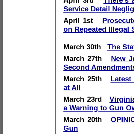
April 3rd
There's 
Service Detail Negli
April 1st
Prosecut
on Repeated Illegal
March 30th
The Sta
March 27th
New Je
Second Amendment
March 25th
Latest
at All
March 23rd
Virgin
a Warning to Gun O
March 20th
OPINIO
Gun