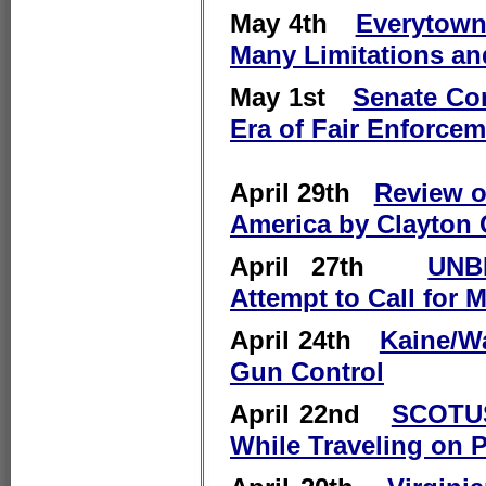
May 4th
Everytown
Many Limitations an
May 1st
Senate Co
Era of Fair Enforce
April 29th
Review of
America by Clayton
April 27th
UNB
Attempt to Call for 
April 24th
Kaine/Wa
Gun Control
April 22nd
SCOTUS
While Traveling on P