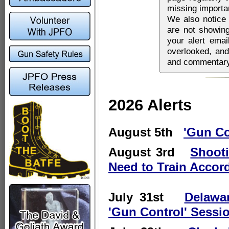
missing importa
We also notice 
are not showing
your alert emai
overlooked, and
and commentary 
2026 Alerts
August 5th
'Gun Co
August 3rd
Shooti
Need to Train Accor
July 31st
Delawa
'Gun Control' Sessi