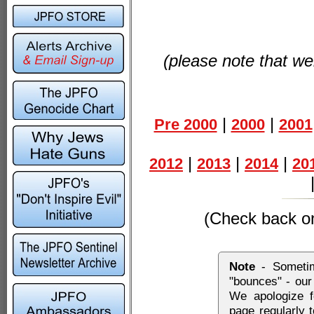
(please note that web
|
|
Pre 2000
2000
2001
|
|
|
2012
2013
2014
20
(Check back on 
Note
- Sometim
"bounces" - our
We apologize f
page regularly 