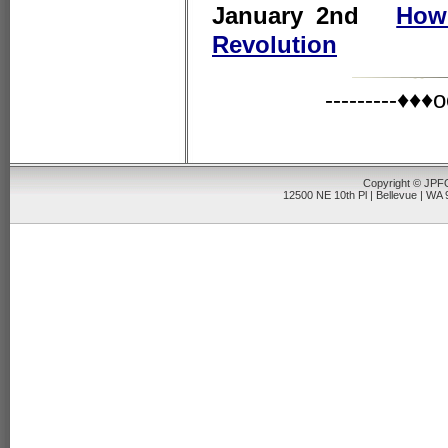
January 2nd
How
Revolution
---------♦
Copyright © JPFO
12500 NE 10th Pl | Bellevue | WA